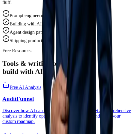
fluff.
Prompt engineering
Building with AI SDKs
Agent design patterns
Shipping production AI
Free Resources
Tools & writing to help you
build with AI.
Free AI Analysis
AuditFunnel
Discover how AI can transform your business. Get a comprehensive
analysis to identify opportunities, estimate ROI, and build your
custom roadmap.