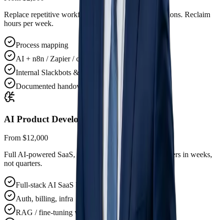
Replace repetitive workflows with AI-native automations. Reclaim
hours per week.
Process mapping
AI + n8n / Zapier / custom
Internal Slackbots & copilots
Documented handover
AI Product Development
From $12,000
Full AI-powered SaaS, MVP to production. Ship to users in weeks,
not quarters.
Full-stack AI SaaS build
Auth, billing, infra
RAG / fine-tuning where it matters