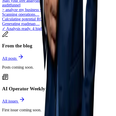
Start your free analysis
auditfunnel
> analyze my business workflows for AI
Scanning operations…
Calculating potential ROI…
Generating roadmap…
✓ Analysis ready. 4 high-impact areas found.
From the blog
All posts
Posts coming soon.
AI Operator Weekly
All issues
First issue coming soon.