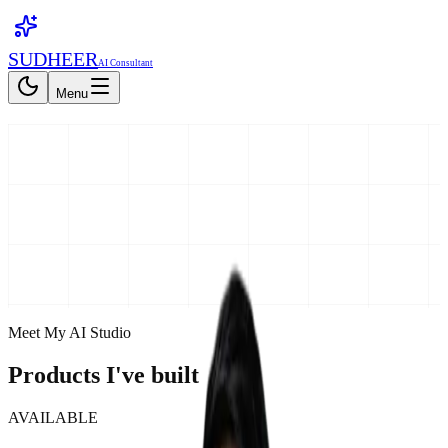
SUDHEER
AI Consultant
Menu
Get My Free Report
Get My Free Report
Meet My AI Studio
Products I've built
AVAILABLE