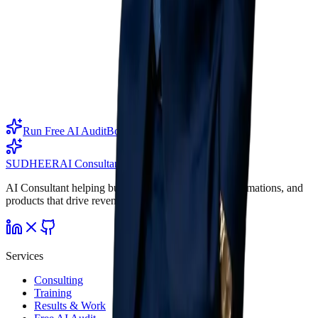
Ready to move?
Outstanding results
require outstanding AI.
Start the free AI Audit — invite your team, let our AI interview
them, and get a full report. Or book an intro call.
Run Free AI Audit
Book Intro Call
SUDHEER
AI Consultant
AI Consultant helping businesses ship AI agents, automations, and
products that drive revenue.
Services
Consulting
Training
Results & Work