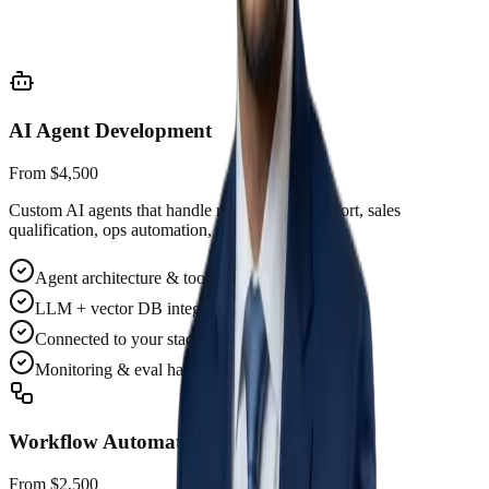
Prioritized 90-day AI roadmap
Tooling & model selection
AI Agent Development
From $4,500
Custom AI agents that handle real work — support, sales
qualification, ops automation, research.
Agent architecture & tool design
LLM + vector DB integration
Connected to your stack
Monitoring & eval harness
Workflow Automation
From $2,500