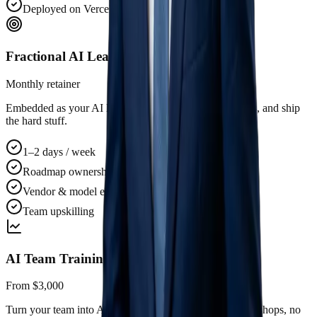
Deployed on Vercel / your cloud
Fractional AI Leader
Monthly retainer
Embedded as your AI lead. Drive the roadmap, vet hires, and ship
the hard stuff.
1–2 days / week
Roadmap ownership
Vendor & model evaluation
Team upskilling
AI Team Training
From $3,000
Turn your team into AI-native operators. Hands-on workshops, no