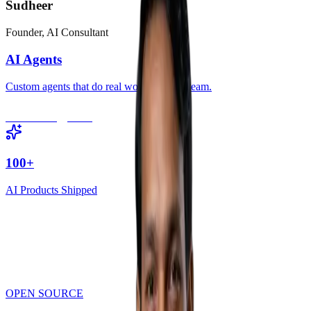
Sudheer
Founder, AI Consultant
AI Agents
Custom agents that do real work for your team.
Book Strategy Call
100+
AI Products Shipped
AI Audit & Strategy
Generate report
OPEN SOURCE