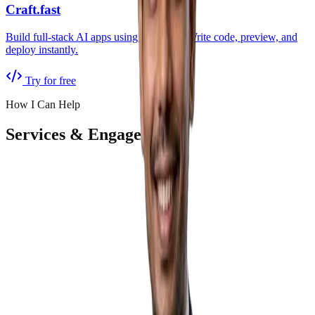
Craft.fast
Build full-stack AI apps using pure chat. Write code, preview, and
deploy instantly.
Try for free
How I Can Help
Services & Engagement
AI Audit & Strategy
Starts free
Deep-dive into your operations. Find inefficiencies, estimate
revenue loss, and get a clear AI roadmap.
Free AI Readiness audit
90-minute strategy workshop